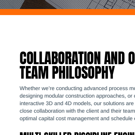
COLLABORATION AND 
TEAM PHILOSOPHY
Whether we’re conducting advanced process mo
designing modular construction approaches, or 
interactive 3D and 4D models, our solutions are
close collaboration with the client and their tea
optimal capital cost management and schedule e