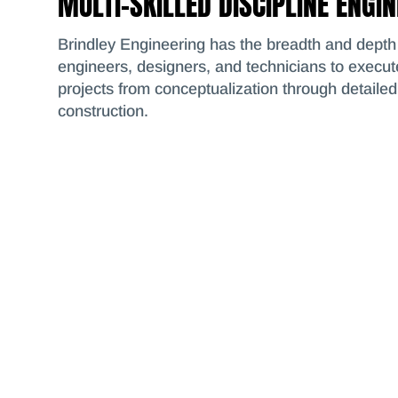
MULTI-SKILLED DISCIPLINE ENGI
Brindley Engineering has the breadth and depth 
engineers, designers, and technicians to execu
projects from conceptualization through detaile
construction.