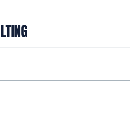
LTING