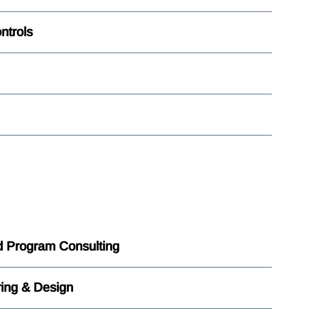
ntrols
nd Program Consulting
ing & Design