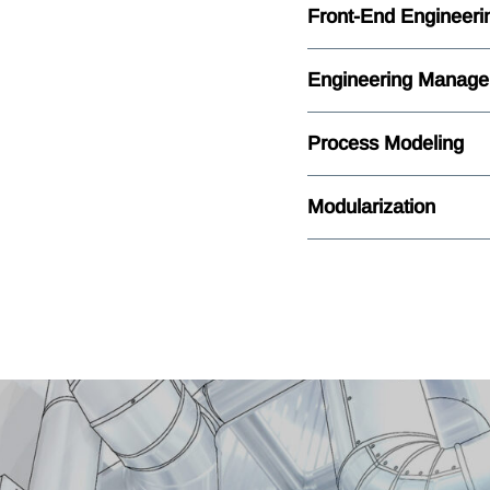
Front-End Engineeri
Engineering Manag
Process Modeling
Modularization