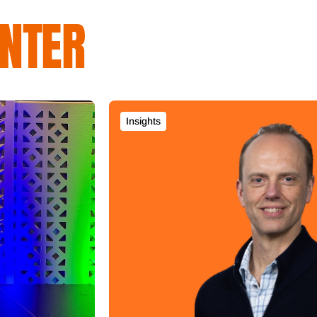
NTER
Insights