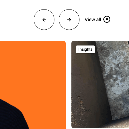
View all
Insights