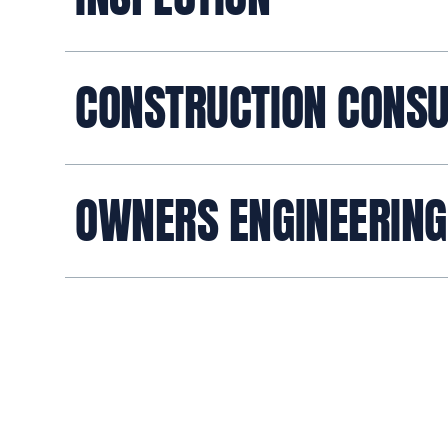
CONSTRUCTION CONSU
OWNERS ENGINEERING