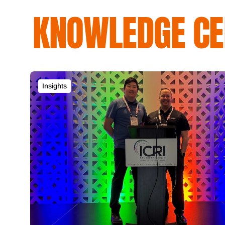
KNOWLEDGE CE
Insights