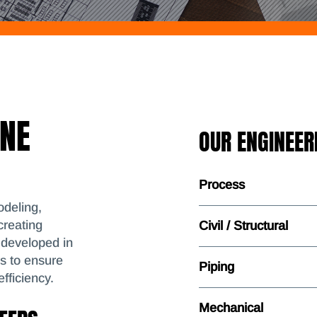
ONE
OUR ENGINEERI
Process
deling,
creating
Civil / Structural
 developed in
ms to ensure
Piping
fficiency.
Mechanical