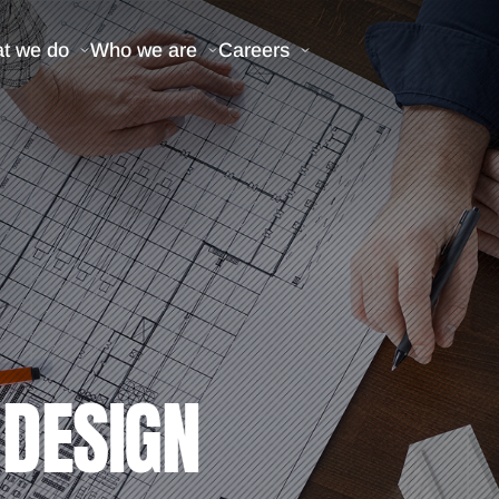
t we do
Who we are
Careers
 DESIGN