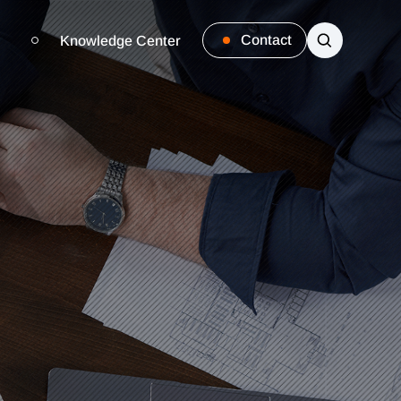
Contact
Knowledge Center