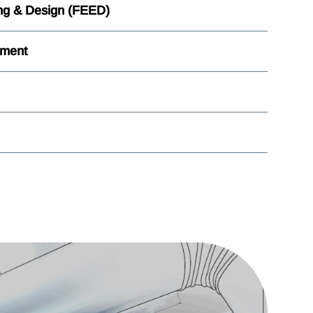
ng & Design (FEED)
ement