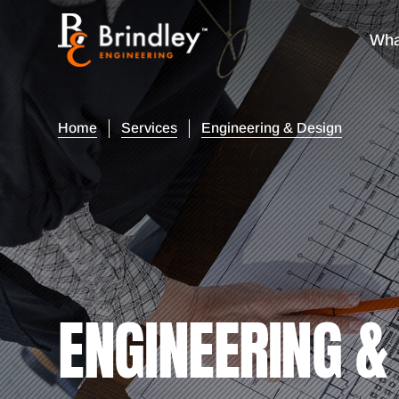
Wha
Home
Services
Engineering & Design
ENGINEERING &