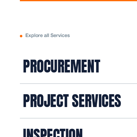
Explore all Services
PROCUREMENT
PROJECT SERVICES
INSPECTION