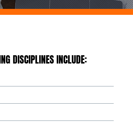
NG DISCIPLINES INCLUDE: