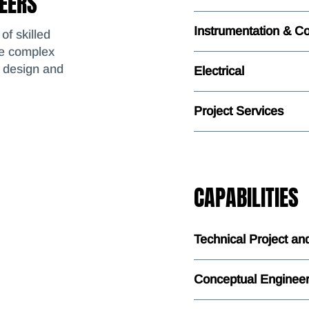
NEERS
Instrumentation & Co
of skilled
te complex
d design and
Electrical
Project Services
CAPABILITIES
Technical Project a
Conceptual Engineer