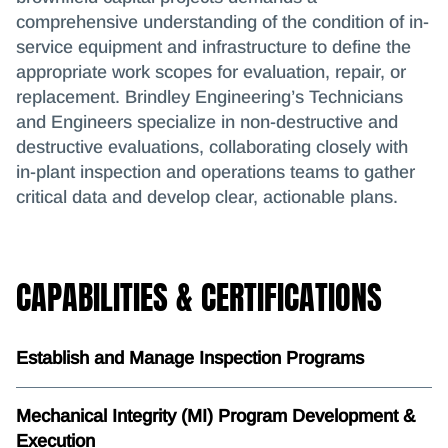
comprehensive understanding of the condition of in-
service equipment and infrastructure to define the
appropriate work scopes for evaluation, repair, or
replacement. Brindley Engineering’s Technicians
and Engineers specialize in non-destructive and
destructive evaluations, collaborating closely with
in-plant inspection and operations teams to gather
critical data and develop clear, actionable plans.
CAPABILITIES & CERTIFICATIONS
Establish and Manage Inspection Programs
Mechanical Integrity (MI) Program Development &
Execution