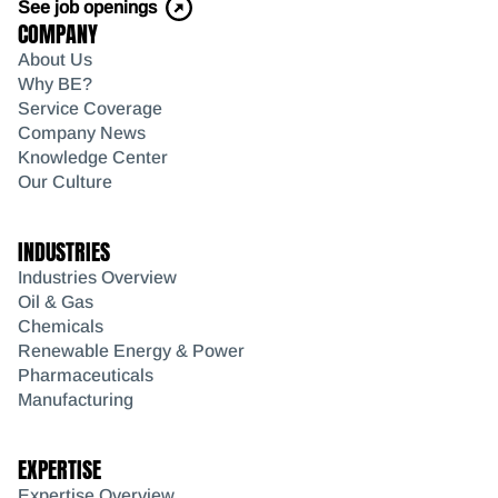
See job openings
COMPANY
About Us
Why BE?
Service Coverage
Company News
Knowledge Center
Our Culture
INDUSTRIES
Industries Overview
Oil & Gas
Chemicals
Renewable Energy & Power
Pharmaceuticals
Manufacturing
EXPERTISE
Expertise Overview