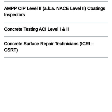
AMPP CIP Level II (a.k.a. NACE Level II) Coatings
Inspectors
Concrete Testing ACI Level I & II
Concrete Surface Repair Technicians (ICRI –
CSRT)