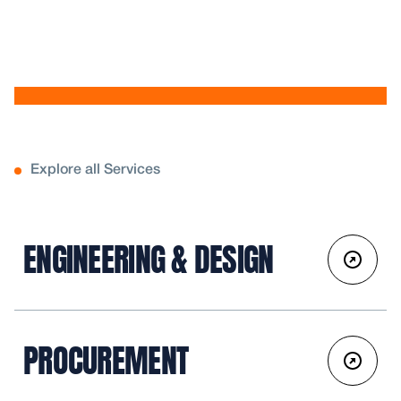
Explore all Services
ENGINEERING & DESIGN
PROCUREMENT