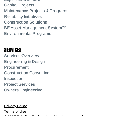
Capital Projects
Maintenance Projects & Programs
Reliability Initiatives
Construction Solutions
BE Asset Management System™
Environmental Programs
SERVICES
Services Overview
Engineering & Design
Procurement
Construction Consulting
Inspection
Project Services
Owners Engineering
Privacy Policy
Terms of Use