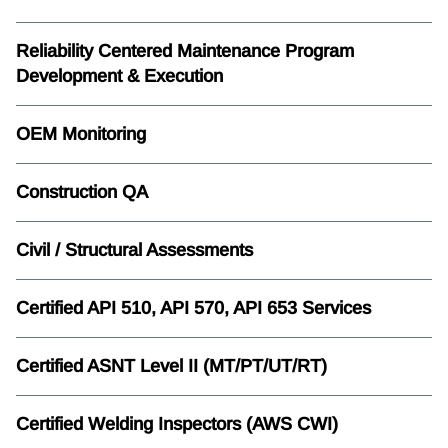
Reliability Centered Maintenance Program
Development & Execution
OEM Monitoring
Construction QA
Civil / Structural Assessments
Certified API 510, API 570, API 653 Services
Certified ASNT Level II (MT/PT/UT/RT)
Certified Welding Inspectors (AWS CWI)