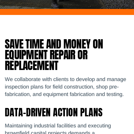
SAVE TIME AND MONEY ON
EQUIPMENT REPAIR OR
REPLACEMENT
We collaborate with clients to develop and manage
inspection plans for field construction, shop pre-
fabrication, and equipment fabrication and testing.
DATA-DRIVEN ACTION PLANS
Maintaining industrial facilities and executing
brownfield capital projects demands a