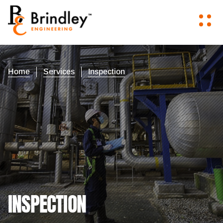
Home
Services
Inspection
INSPECTION