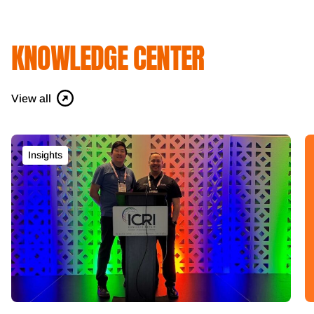
KNOWLEDGE CENTER
View all
Insights