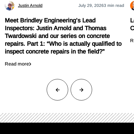
Justin Arnold
July 29, 2026
3 min read
Meet Brindley Engineering’s Lead
L
Inspectors: Justin Arnold and Thomas
C
Twardowski and our series on concrete
R
repairs. Part 1: “Who is actually qualified to
inspect concrete repairs in the field?”
Read more