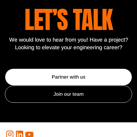
LET’S TALK
We would love to hear from you! Have a project?
Looking to elevate your engineering career?
Partner with us
Join our team