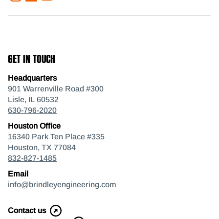
GET IN TOUCH
Headquarters
901 Warrenville Road #300
Lisle, IL 60532
630-796-2020
Houston Office
16340 Park Ten Place #335
Houston, TX 77084
832-827-1485
Email
info@brindleyengineering.com
Contact us