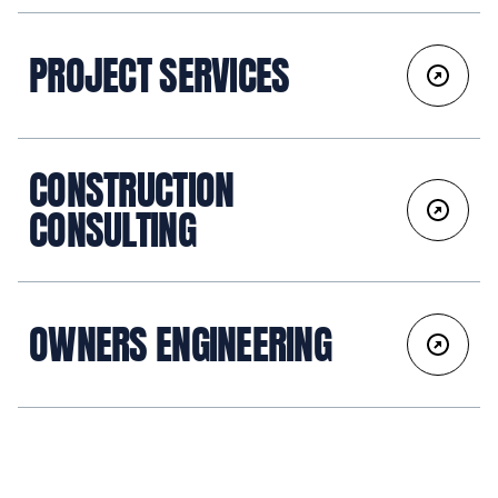
PROJECT SERVICES
CONSTRUCTION
CONSULTING
OWNERS ENGINEERING