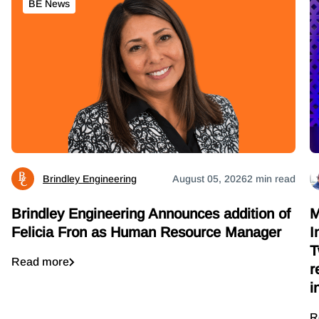
BE News
Brindley Engineering
August 05, 2026
2 min read
M
Brindley Engineering Announces addition of
I
Felicia Fron as Human Resource Manager
T
Read more
r
i
R