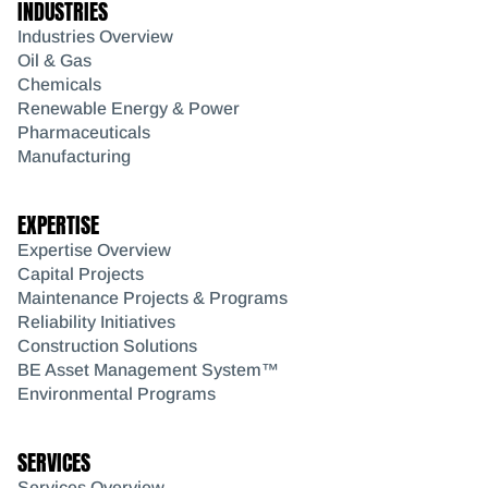
INDUSTRIES
Industries Overview
Oil & Gas
Chemicals
Renewable Energy & Power
Pharmaceuticals
Manufacturing
EXPERTISE
Expertise Overview
Capital Projects
Maintenance Projects & Programs
Reliability Initiatives
Construction Solutions
BE Asset Management System™
Environmental Programs
SERVICES
Services Overview