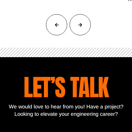
LET’S TALK
We would love to hear from you! Have a project?
Looking to elevate your engineering career?