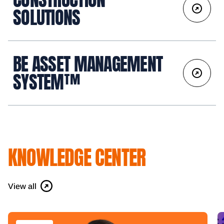
SOLUTIONS
BE ASSET MANAGEMENT
SYSTEM™
KNOWLEDGE CENTER
View all