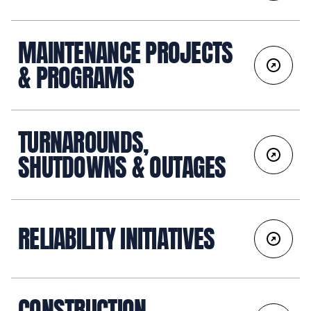
MAINTENANCE PROJECTS
& PROGRAMS
TURNAROUNDS,
SHUTDOWNS & OUTAGES
RELIABILITY INITIATIVES
CONSTRUCTION