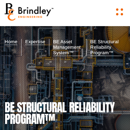
Home
Expertise
BE Asset
BE Structural
Management
Reliability
System™
Program™
BE STRUCTURAL RELIABILITY
PROGRAM™