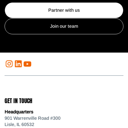
Partner with us
Join our team
GET IN TOUCH
Headquarters
901 Warrenville Road #300
Lisle, IL 60532