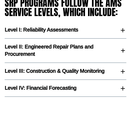
SRP PROGRAMS FOLLOW THE AMS
SERVICE LEVELS, WHICH INCLUDE:
Level I: Reliability Assessments
Level II: Engineered Repair Plans and
Procurement
Level III: Construction & Quality Monitoring
Level IV: Financial Forecasting