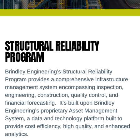
STRUCTURAL RELIABILITY
PROGRAM
Brindley Engineering’s Structural Reliability
Program provides a comprehensive infrastructure
management system encompassing inspection,
engineering, construction, quality control, and
financial forecasting. It’s built upon Brindley
Engineering’s proprietary Asset Management
System, a data and technology platform built to
provide cost efficiency, high quality, and enhanced
analytics.