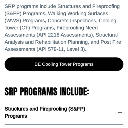
SRP programs include Structures and Fireproofing
(S&FP) Programs
,
Walking Working Surfaces
(WWS) Programs
,
Concrete Inspections,
Cooling
Tower (CT) Programs
,
Fireproofing Need
Assessments (API 2218 Assessments)
,
Structural
Analysis and Rehabilitation Planning, and Post Fire
Assessments (API 579-11, Level 3).
BE Cooling Tower Programs
SRP PROGRAMS INCLUDE:
Structures and Fireproofing (S&FP)
Programs