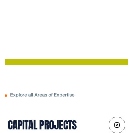
Explore all Areas of Expertise
CAPITAL PROJECTS