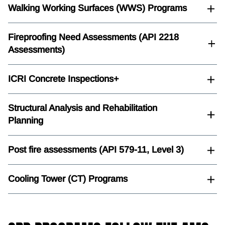
Walking Working Surfaces (WWS) Programs
Fireproofing Need Assessments (API 2218
Assessments)
ICRI Concrete Inspections+
Structural Analysis and Rehabilitation
Planning
Post fire assessments (API 579-11, Level 3)
Cooling Tower (CT) Programs