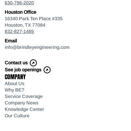
630-796-2020
Houston Office
16340 Park Ten Place #335
Houston, TX 77084
832-827-1485
Email
info@brindleyengineering.com
Contact us
See job openings
COMPANY
About Us
Why BE?
Service Coverage
Company News
Knowledge Center
Our Culture