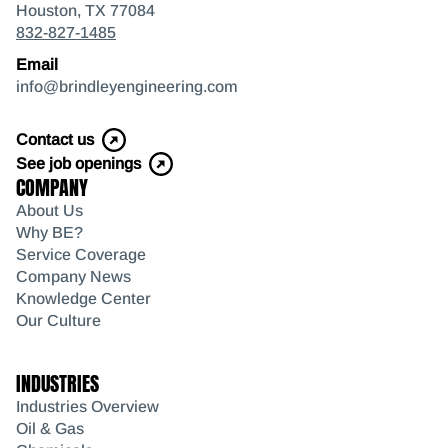
Houston, TX 77084
832-827-1485
Email
info@brindleyengineering.com
Contact us
See job openings
COMPANY
About Us
Why BE?
Service Coverage
Company News
Knowledge Center
Our Culture
INDUSTRIES
Industries Overview
Oil & Gas