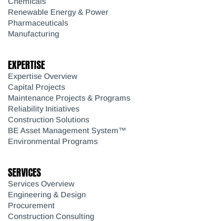
Chemicals
Renewable Energy & Power
Pharmaceuticals
Manufacturing
EXPERTISE
Expertise Overview
Capital Projects
Maintenance Projects & Programs
Reliability Initiatives
Construction Solutions
BE Asset Management System™
Environmental Programs
SERVICES
Services Overview
Engineering & Design
Procurement
Construction Consulting