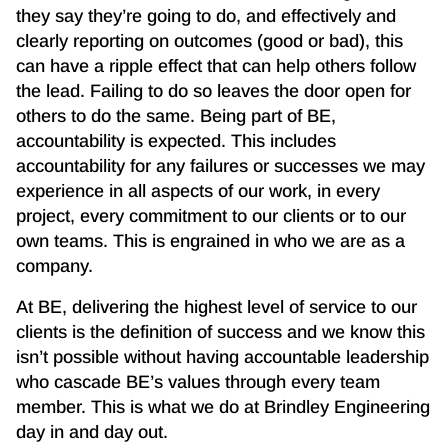
they say they’re going to do, and effectively and
clearly reporting on outcomes (good or bad), this
can have a ripple effect that can help others follow
the lead. Failing to do so leaves the door open for
others to do the same. Being part of BE,
accountability is expected. This includes
accountability for any failures or successes we may
experience in all aspects of our work, in every
project, every commitment to our clients or to our
own teams. This is engrained in who we are as a
company.
At BE, delivering the highest level of service to our
clients is the definition of success and we know this
isn’t possible without having accountable leadership
who cascade BE’s values through every team
member. This is what we do at Brindley Engineering
day in and day out.