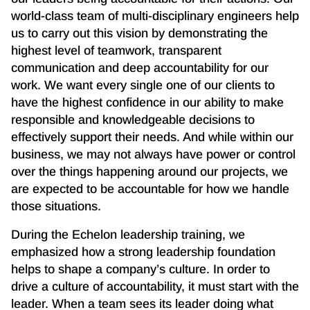
world-class team of multi-disciplinary engineers help
us to carry out this vision by demonstrating the
highest level of teamwork, transparent
communication and deep accountability for our
work. We want every single one of our clients to
have the highest confidence in our ability to make
responsible and knowledgeable decisions to
effectively support their needs. And while within our
business, we may not always have power or control
over the things happening around our projects, we
are expected to be accountable for how we handle
those situations.
During the Echelon leadership training, we
emphasized how a strong leadership foundation
helps to shape a company’s culture. In order to
drive a culture of accountability, it must start with the
leader. When a team sees its leader doing what