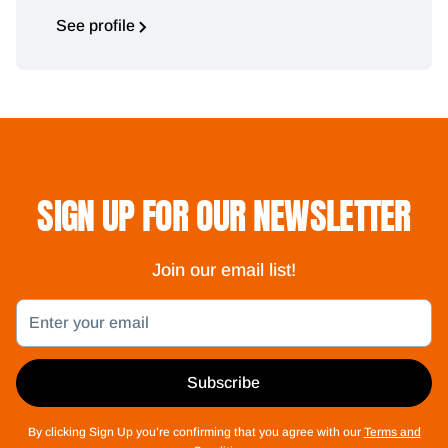
See profile
SIGN UP FOR OUR NEWSLETTER
Join our email list!
Email
Subscribe
By clicking Sign Up you’re confirming that you agree with our
Terms and