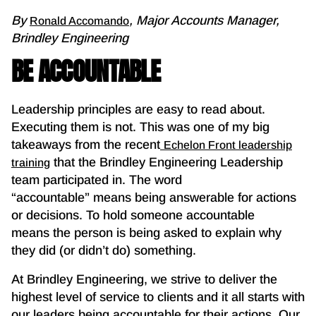
By
, Major Accounts Manager,
Ronald Accomando
Brindley Engineering
BE ACCOUNTABLE
Leadership principles are easy to read about.
Executing them is not. This was one of my big
takeaways from the recent
Echelon Front leadership
that the Brindley Engineering Leadership
training
team participated in. The word
“accountable” means being answerable for actions
or decisions. To hold someone accountable
means the person is being asked to explain why
they did (or didn’t do) something.
At Brindley Engineering, we strive to deliver the
highest level of service to clients and it all starts with
our leaders being accountable for their actions. Our