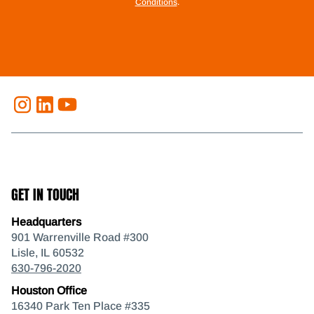
Conditions
.
GET IN TOUCH
Headquarters
901 Warrenville Road #300
Lisle, IL 60532
630-796-2020
Houston Office
16340 Park Ten Place #335