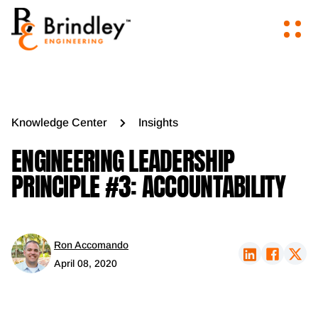
Knowledge Center
Insights
ENGINEERING LEADERSHIP
PRINCIPLE #3: ACCOUNTABILITY
Ron Accomando
April 08, 2020