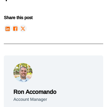
Share this post
Ron Accomando
Account Manager