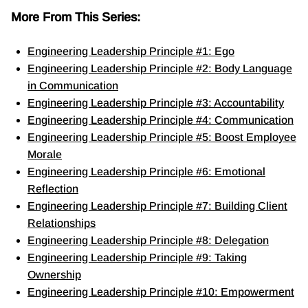
More From This Series:
Engineering Leadership Principle #1: Ego
Engineering Leadership Principle #2: Body Language
in Communication
Engineering Leadership Principle #3: Accountability
Engineering Leadership Principle #4: Communication
Engineering Leadership Principle #5: Boost Employee
Morale
Engineering Leadership Principle #6: Emotional
Reflection
Engineering Leadership Principle #7: Building Client
Relationships
Engineering Leadership Principle #8: Delegation
Engineering Leadership Principle #9: Taking
Ownership
Engineering Leadership Principle #10: Empowerment