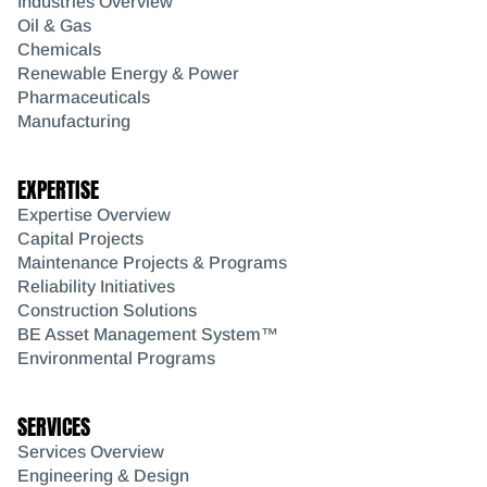
Industries Overview
Oil & Gas
Chemicals
Renewable Energy & Power
Pharmaceuticals
Manufacturing
EXPERTISE
Expertise Overview
Capital Projects
Maintenance Projects & Programs
Reliability Initiatives
Construction Solutions
BE Asset Management System™
Environmental Programs
SERVICES
Services Overview
Engineering & Design