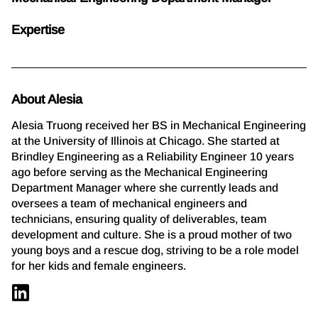
Expertise
About Alesia
Alesia Truong received her BS in Mechanical Engineering
at the University of Illinois at Chicago. She started at
Brindley Engineering as a Reliability Engineer 10 years
ago before serving as the Mechanical Engineering
Department Manager where she currently leads and
oversees a team of mechanical engineers and
technicians, ensuring quality of deliverables, team
development and culture. She is a proud mother of two
young boys and a rescue dog, striving to be a role model
for her kids and female engineers.