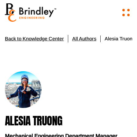
Alesia Truong
Back to Knowledge Center
All Authors
ALESIA TRUONG
Mechanical Engineering Department Manager