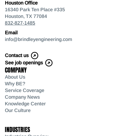
Houston Office
16340 Park Ten Place #335
Houston, TX 77084
832-827-1485
Email
info@brindleyengineering.com
Contact us
See job openings
COMPANY
About Us
Why BE?
Service Coverage
Company News
Knowledge Center
Our Culture
INDUSTRIES