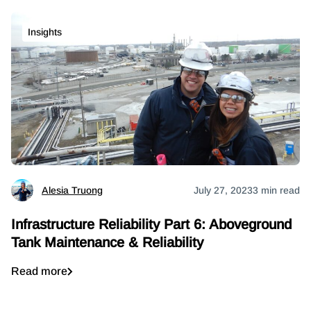
Insights
Alesia Truong
July 27, 2023
3 min read
Infrastructure Reliability Part 6: Aboveground
Tank Maintenance & Reliability
Read more