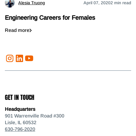
Alesia Truong
April 07, 2020
2 min read
Engineering Careers for Females
Read more
GET IN TOUCH
Headquarters
901 Warrenville Road #300
Lisle, IL 60532
630-796-2020