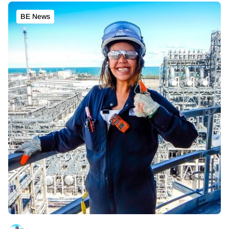
BE News