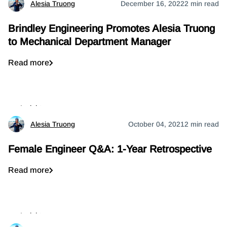
Alesia Truong
December 16, 2022
2 min read
Brindley Engineering Promotes Alesia Truong
to Mechanical Department Manager
Read more
Insights
Alesia Truong
October 04, 2021
2 min read
Female Engineer Q&A: 1-Year Retrospective
Read more
Insights