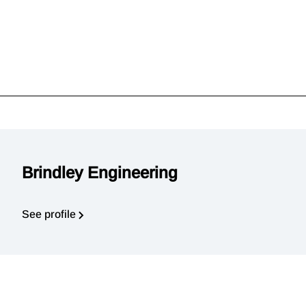
Brindley Engineering
See profile