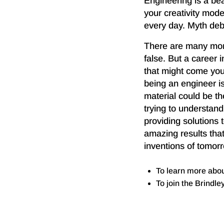
Engineering is a bea
your creativity mod
every day. Myth de
There are many mor
false. But a career 
that might come you
being an engineer is
material could be t
trying to understand
providing solutions 
amazing results that
inventions of tomor
To learn more abo
To join the Brindl