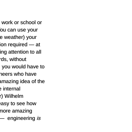
 work or school or
You can use your
he weather) your
ion required — at
ng attention to all
rds, without
, you would have to
gineers who have
 amazing idea of the
 internal
r) Wilhelm
 easy to see how
 more amazing
ed — engineering
is