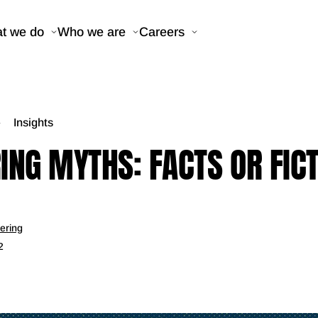
t we do
Who we are
Careers
Insights
ING MYTHS: FACTS OR FIC
ering
2