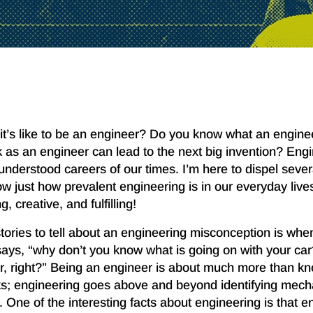
it’s like to be an engineer? Do you know what an engin
as an engineer can lead to the next big invention? Engi
understood careers of our times. I’m here to dispel seve
 just how prevalent engineering is in our everyday lives.
, creative, and fulfilling!
tories to tell about an engineering misconception is when
says, “why don’t you know what is going on with your car
, right?” Being an engineer is about much more than k
ks; engineering goes above and beyond identifying mec
One of the interesting facts about engineering is that e