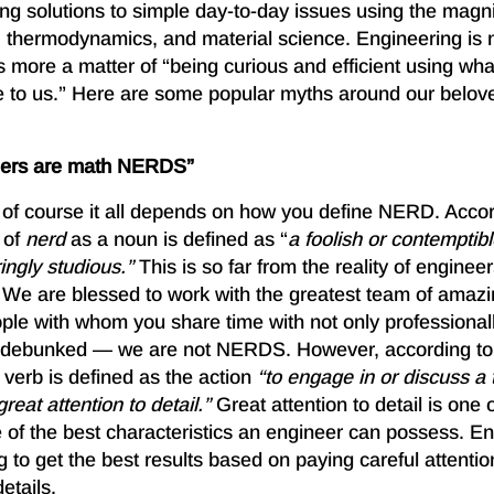
nding solutions to simple day-to-day issues using the magni
 thermodynamics, and material science. Engineering is n
’s more a matter of “being curious and efficient using wh
e to us.” Here are some popular myths around our belo
neers are math NERDS”
d of course it all depends on how you define NERD. Acco
 of
nerd
as a noun is defined as “
a
foolish or contemptib
ringly studious.”
This is so far from the reality of enginee
. We are blessed to work with the greatest team of amaz
ople with whom you share time with not only professional
is debunked — we are not NERDS. However, according t
 verb is defined as the action
“to engage in or discuss a t
reat attention to detail.”
Great attention to detail is one 
of the best characteristics an engineer can possess. En
o get the best results based on paying careful attention
etails.