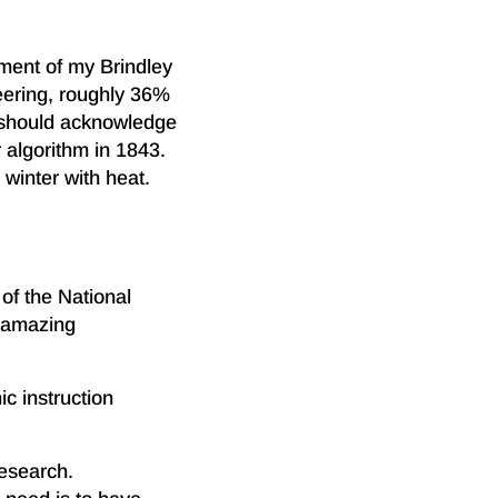
tment of my Brindley
neering, roughly 36%
e should acknowledge
 algorithm in 1843.
 winter with heat.
of the National
e amazing
c instruction
research.