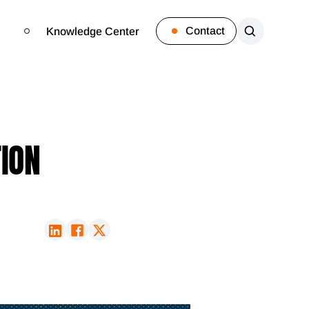
Contact
Knowledge Center
TION