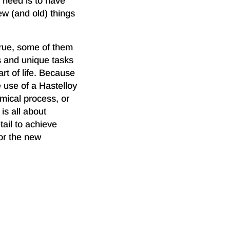
 need is to have
ew (and old) things
rue, some of them
es and unique tasks
rt of life. Because
 use of a Hastelloy
mical process, or
is all about
tail to achieve
for the new