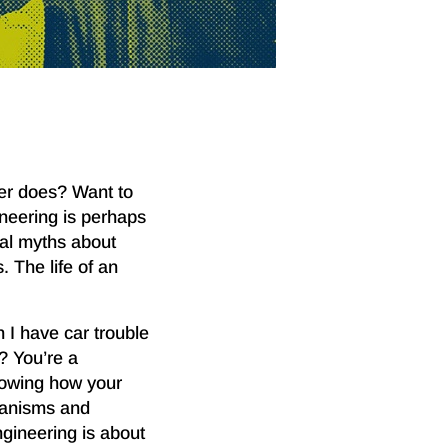
eer does? Want to
neering is perhaps
ral myths about
 The life of an
 I have car trouble
? You’re a
nowing how your
hanisms and
ngineering is about