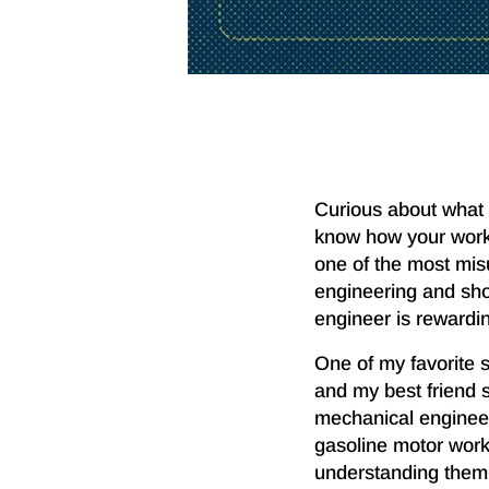
Curious about what 
know how your work 
one of the most mis
engineering and show
engineer is rewarding
One of my favorite s
and my best friend 
mechanical engineer
gasoline motor wor
understanding them. 