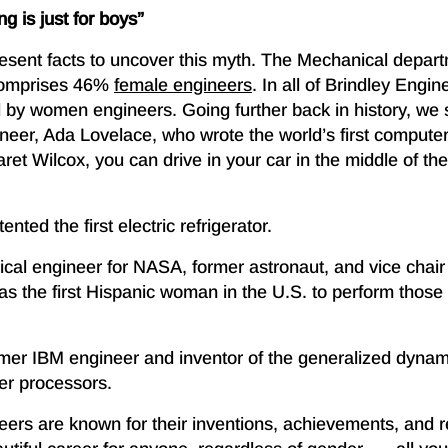
g is just for boys”
present facts to uncover this myth. The Mechanical depar
comprises 46%
female engineers
. In all of Brindley Engi
ld by women engineers. Going further back in history, w
neer, Ada Lovelace, who wrote the world’s first computer
et Wilcox, you can drive in your car in the middle of the
nted the first electric refrigerator.
cal engineer for NASA, former astronaut, and vice chair 
 the first Hispanic woman in the U.S. to perform thos
rmer IBM engineer and inventor of the generalized dynami
er processors.
ers are known for their inventions, achievements, and 