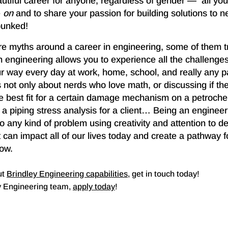
utiful career for anyone, regardless of gender — all you
e
on
and to share your passion for building solutions to n
bunked!
e myths around a career in engineering, some of them t
in engineering allows you to experience all the challeng
r way every day at work, home, school, and really any pa
 not only about nerds who love math, or discussing if the
he best fit for a certain damage mechanism on a petroche
 a piping stress analysis for a client… Being an engineer 
to any kind of problem using creativity and attention to de
 can impact all of our lives today and create a pathway 
row.
ut
Brindley Engineering capabilities
, get in touch today!
ey Engineering team,
apply today
!