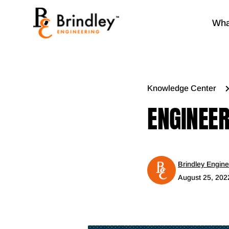
Wha
Knowledge Center
ENGINEER
Brindley Engine
August 25, 202