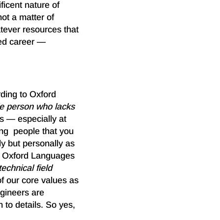
ficent nature of
ot a matter of
atever resources that
ved career —
rding to Oxford
le person who lacks
rs — especially at
ing people that you
ly but personally as
o Oxford Languages
echnical field
of our core values as
gineers are
 to details. So yes,