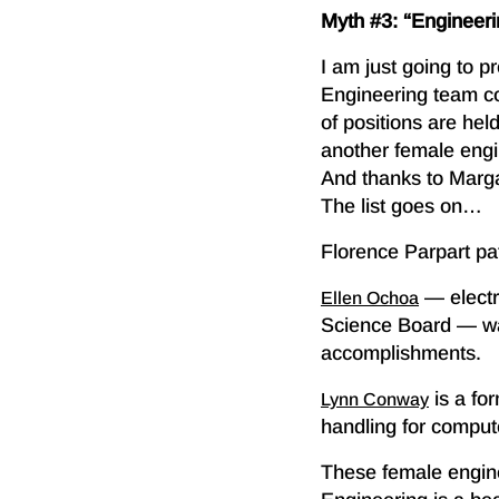
Myth #3: “Engineerin
I am just going to 
Engineering team 
of positions are he
another female engi
And thanks to Margar
The list goes on…
Florence Parpart pate
— electri
Ellen Ochoa
Science Board — was
accomplishments.
is a fo
Lynn Conway
handling for comput
These female engine