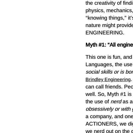
the creativity of fi
physics, mechanics,
“knowing things,” it
nature might provid
ENGINEERING.
Myth #1: “All engi
This one is fun, an
Languages, the use
social skills or is bo
Brindley Engineering
can call friends. Pe
well. So, Myth #1 
the use of
nerd
as a
obsessively or with g
a company, and one 
ACTIONERS, we dig t
we nerd out on the d