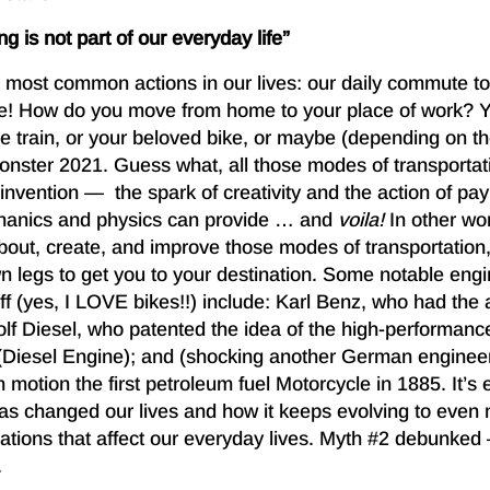
g is not part of our everyday life”
e most common actions in our lives: our daily commute to
re! How do you move from home to your place of work? 
the train, or your beloved bike, or maybe (depending on t
onster 2021. Guess what, all those modes of transportat
invention — the spark of creativity and the action of payi
chanics and physics can provide … and
voila!
In other wo
about, create, and improve those modes of transportation
wn legs to get you to your destination. Some notable en
ff (yes, I LOVE bikes!!) include: Karl Benz, who had the
f Diesel, who patented the idea of the high-performance
(Diesel Engine); and (shocking another German enginee
motion the first petroleum fuel Motorcycle in 1885. It’s
as changed our lives and how it keeps evolving to even
cations that affect our everyday lives. Myth #2 debunk
.