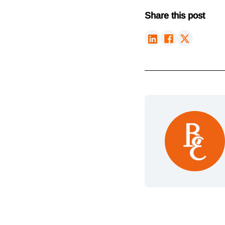
Share this post