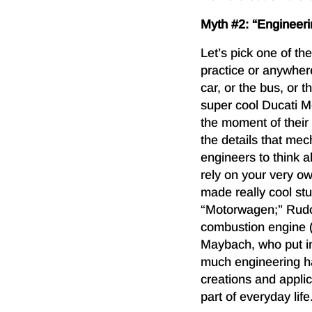
Myth #2: “Engineerin
Let’s pick one of th
practice or anywhe
car, or the bus, or 
super cool Ducati M
the moment of their 
the details that me
engineers to think 
rely on your very o
made really cool stu
“Motorwagen;” Rudol
combustion engine 
Maybach, who put in 
much engineering h
creations and appli
part of everyday life