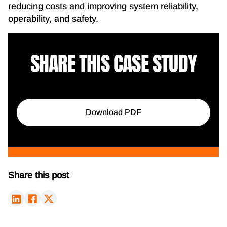
reducing costs and improving system reliability,
operability, and safety.
SHARE THIS CASE STUDY
Download PDF
Share this post