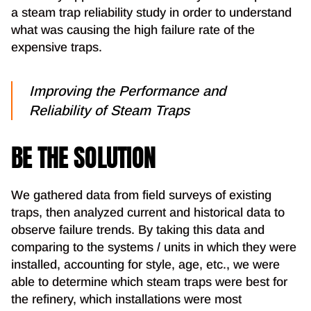
a steam trap reliability study in order to understand
what was causing the high failure rate of the
expensive traps.
Improving the Performance and
Reliability of Steam Traps
BE THE SOLUTION
We gathered data from field surveys of existing
traps, then analyzed current and historical data to
observe failure trends. By taking this data and
comparing to the systems / units in which they were
installed, accounting for style, age, etc., we were
able to determine which steam traps were best for
the refinery, which installations were most