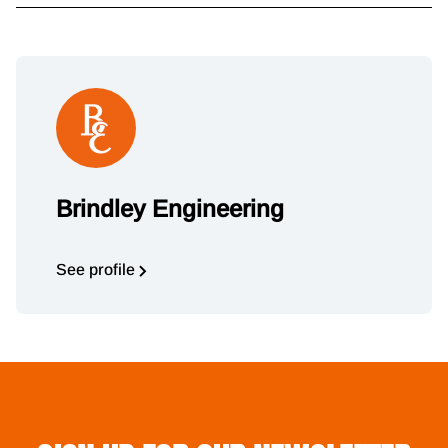
Brindley Engineering
See profile