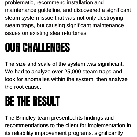
problematic, recommend installation and
maintenance guideline, and discovered a significant
steam system issue that was not only destroying
steam traps, but causing significant maintenance
issues on existing steam-turbines.
OUR CHALLENGES
The size and scale of the system was significant.
We had to analyze over 25,000 steam traps and
look for anomalies within the system, then analyze
the root cause.
BE THE RESULT
The Brindley team presented its findings and
recommendations to the client for implementation in
its reliability improvement programs, significantly