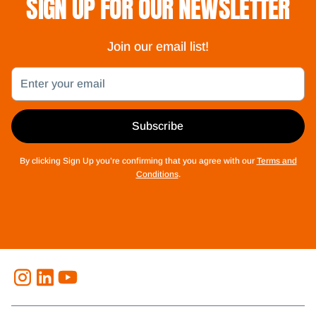
SIGN UP FOR OUR NEWSLETTER
Join our email list!
Email
Subscribe
By clicking Sign Up you’re confirming that you agree with our
Terms and
Conditions
.