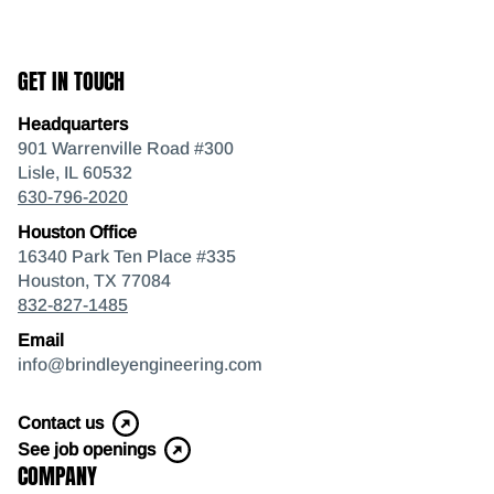
GET IN TOUCH
Headquarters
901 Warrenville Road #300
Lisle, IL 60532
630-796-2020
Houston Office
16340 Park Ten Place #335
Houston, TX 77084
832-827-1485
Email
info@brindleyengineering.com
Contact us
See job openings
COMPANY