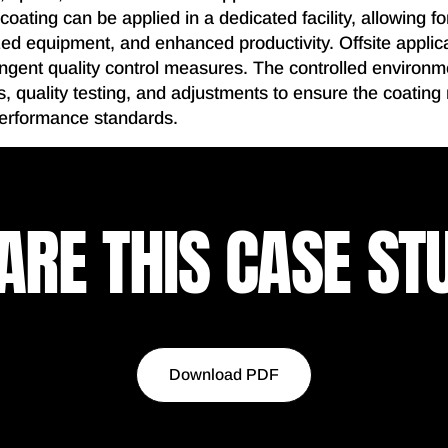
 coating can be applied in a dedicated facility, allowing f
ed equipment, and enhanced productivity. Offsite applica
ringent quality control measures. The controlled environm
, quality testing, and adjustments to ensure the coating
performance standards.
ARE THIS CASE ST
Download PDF