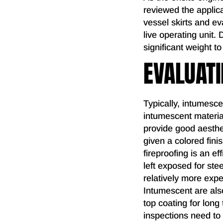
reviewed the applic
vessel skirts and ev
live operating unit.
significant weight 
EVALUATI
Typically, intumesce
intumescent material
provide good aesthe
given a colored fin
fireproofing is an ef
left exposed for ste
relatively more expen
Intumescent are al
top coating for long
inspections need to 