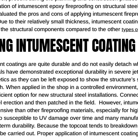
ation of intumescent epoxy fireproofing on structural st
aluated the pros and cons of applying intumescent firepro
 Due to their relatively small thickness, intumescent coat
to the structural components compared to the other
types o
NG INTUMESCENT COATING
nt coatings are quite durable and do not easily detach w
s have demonstrated exceptional durability in severe jet
tics as they can be left exposed to show the structure’
ish. When applied in the shop in a controlled environmen
ficient option for new structural steel installations. Conne
el erection and then patched in the field. However, intu
sive than other fireproofing materials, especially for high
so susceptible to UV damage over time and many manu
 term durability. Because the topcoat tends to breakdown
be carried out. Proper application of intumescent coating