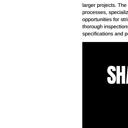
larger projects. The
processes, specializ
opportunities for st
thorough inspections
specifications and 
SH