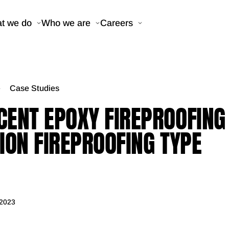
t we do
Who we are
Careers
Case Studies
ENT EPOXY FIREPROOFING 
ION FIREPROOFING TYPE
 2023