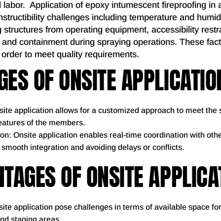
d labor. Application of epoxy intumescent fireproofing in a
structibility challenges including temperature and humidit
g structures from operating equipment, accessibility restra
 and containment during spraying operations. These fac
 order to meet quality requirements.
ES OF ONSITE APPLICATIO
ite application allows for a customized approach to meet the 
features of the members.
on: Onsite application enables real-time coordination with oth
g smooth integration and avoiding delays or conflicts.
TAGES OF ONSITE APPLICA
ite application pose challenges in terms of available space fo
and staging areas.