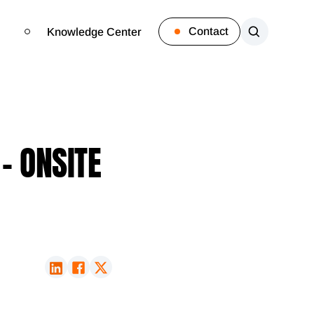
Contact
Knowledge Center
- ONSITE