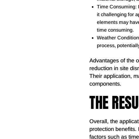
Time Consuming: Du
it challenging for a
elements may have 
time consuming.
Weather Conditions
process, potentiall
Advantages of the of
reduction in site dis
Their application, m
components.
THE RESU
Overall, the applicat
protection benefits.
factors such as time