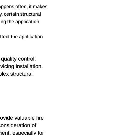
appens often, it makes
y, certain structural
ng the application
fect the application
quality control,
vicing installation.
plex structural
rovide valuable fire
consideration of
ent, especially for