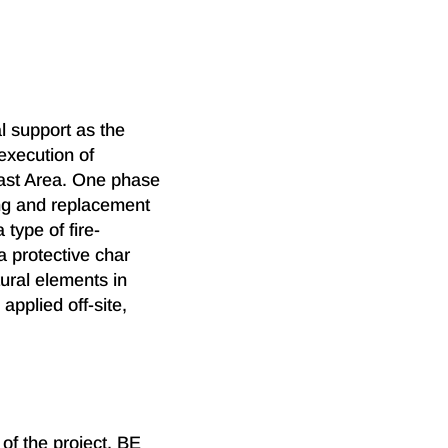
l support as the
 execution of
ast Area. One phase
ing and replacement
type of fire-
a protective char
ural elements in
applied off-site,
of the project, BE