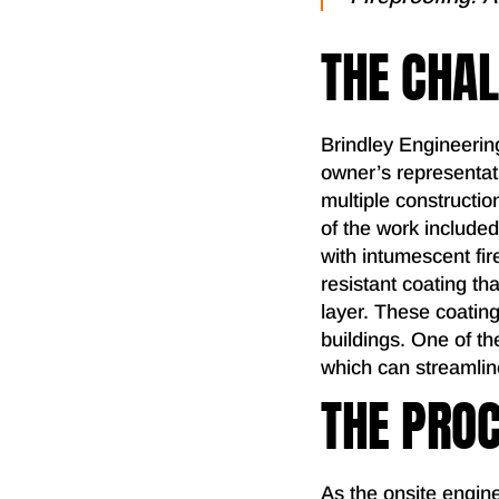
THE CHA
Brindley Engineerin
owner’s representati
multiple constructi
of the work included
with intumescent fir
resistant coating t
layer. These coating
buildings. One of th
which can streamlin
THE PRO
As the onsite engine