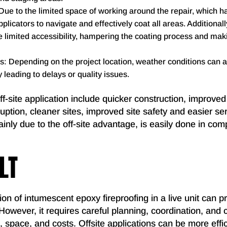
e to the limited space of working around the repair, which h
pplicators to navigate and effectively coat all areas. Additionall
limited accessibility, hampering the coating process and maki
: Depending on the project location, weather conditions can af
y leading to delays or quality issues.
f-site application include quicker construction, improved 
ruption, cleaner sites, improved site safety and easier ser
ainly due to the off-site advantage, is easily done in com
LT
ion of intumescent epoxy fireproofing in a live unit can p
 However, it requires careful planning, coordination, and 
, space, and costs. Offsite applications can be more effici