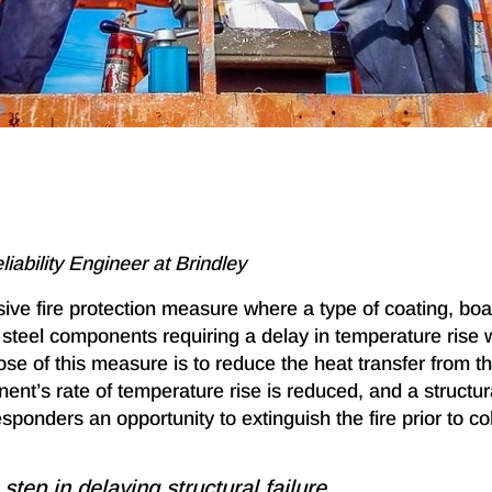
eliability Engineer at Brindley
ive fire protection measure where a type of coating, boa
l steel components requiring a delay in temperature rise
ose of this measure is to reduce the heat transfer from the
nt’s rate of temperature rise is reduced, and a structura
ponders an opportunity to extinguish the fire prior to co
 step in delaying structural failure