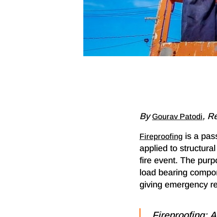
By
, R
Gourav Patodi
is a pass
Fireproofing
applied to structura
fire event. The purp
load bearing compone
giving emergency res
Fireproofing: A