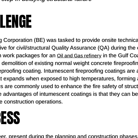
LLENGE
g Corporation (BE) was tasked to provide onsite technica
ve for civil/structural Quality Assurance (QA) during the
on work packages for an
in the Gulf Co
Oil and Gas refinery
 demolition of existing normal weight concrete fireproof
eproofing coating. Intumescent fireproofing coatings are a 
hat expands when exposed to high temperatures, forming 
s are commonly used to enhance the fire safety of struct
e advantages of intumescent coatings is that they can be 
e construction operations.
CESS
er, present during the planning and construction phases 