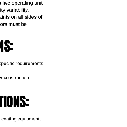
 live operating unit
y variability,
ints on all sides of
tors must be
NS:
specific requirements
er construction
TIONS:
r coating equipment,