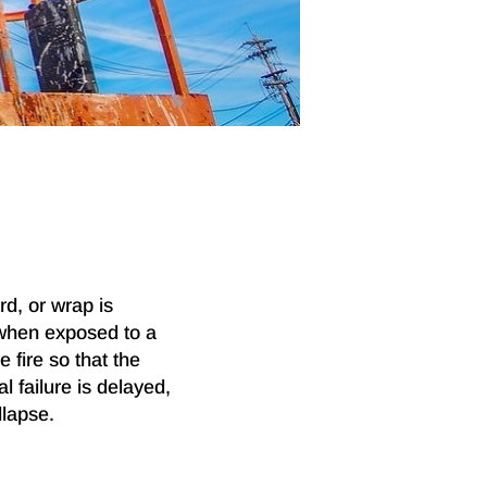
rd, or wrap is
 when exposed to a
 fire so that the
l failure is delayed,
llapse.