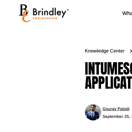
Wha
Knowledge Center
INTUMESC
APPLICAT
Gourav Patodi
September 25,