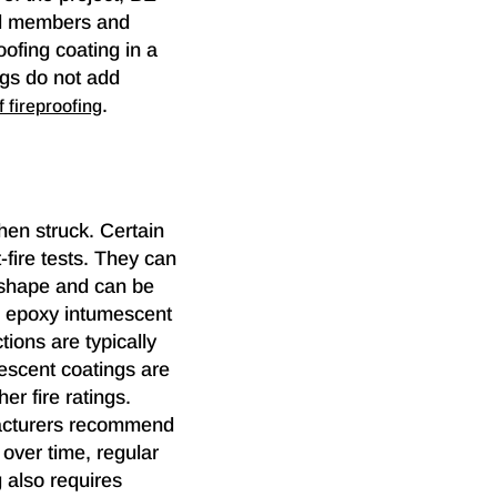
eel members and
ofing coating in a
ings do not add
.
f fireproofing
hen struck. Certain
-fire tests. They can
s shape and can be
t, epoxy intumescent
ctions are typically
mescent coatings are
er fire ratings.
facturers recommend
 over time, regular
 also requires