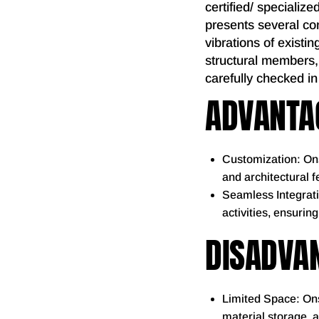
certified/ specialize
presents several con
vibrations of existin
structural members,
carefully checked in
ADVANTAG
Customization: Ons
and architectural 
Seamless Integrati
activities, ensurin
DISADVAN
Limited Space: Ons
material storage, 