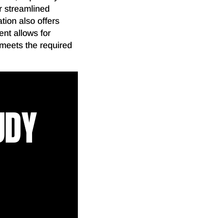
or streamlined
tion also offers
ent allows for
 meets the required
UDY