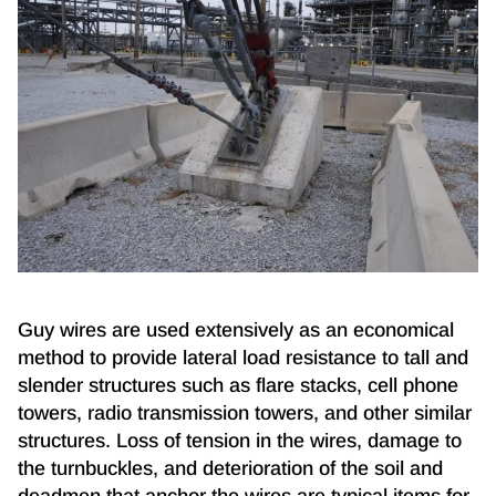
Guy wires are used extensively as an economical
method to provide lateral load resistance to tall and
slender structures such as flare stacks, cell phone
towers, radio transmission towers, and other similar
structures. Loss of tension in the wires, damage to
the turnbuckles, and deterioration of the soil and
deadmen that anchor the wires are typical items for