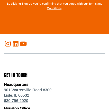
By clicking Sign Up you’re confirming that you agree with our
Terms and
Conditions
.
GET IN TOUCH
Headquarters
901 Warrenville Road #300
Lisle, IL 60532
630-796-2020
Houston Office