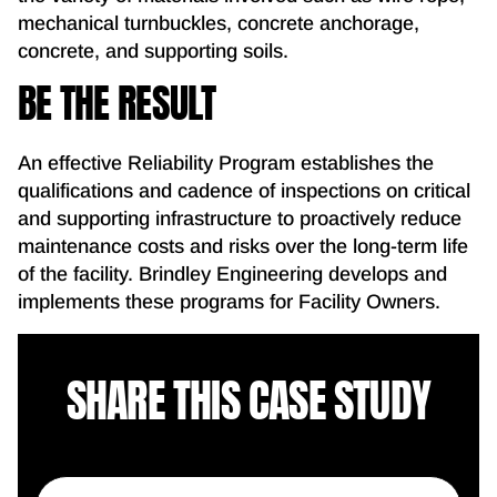
mechanical turnbuckles, concrete anchorage,
concrete, and supporting soils.
BE THE RESULT
An effective Reliability Program establishes the
qualifications and cadence of inspections on critical
and supporting infrastructure to proactively reduce
maintenance costs and risks over the long-term life
of the facility. Brindley Engineering develops and
implements these programs for Facility Owners.
SHARE THIS CASE STUDY