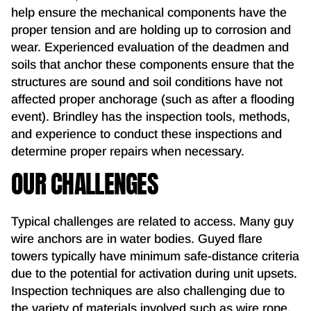
help ensure the mechanical components have the
proper tension and are holding up to corrosion and
wear. Experienced evaluation of the deadmen and
soils that anchor these components ensure that the
structures are sound and soil conditions have not
affected proper anchorage (such as after a flooding
event). Brindley has the inspection tools, methods,
and experience to conduct these inspections and
determine proper repairs when necessary.
OUR CHALLENGES
Typical challenges are related to access. Many guy
wire anchors are in water bodies. Guyed flare
towers typically have minimum safe-distance criteria
due to the potential for activation during unit upsets.
Inspection techniques are also challenging due to
the variety of materials involved such as wire rope,