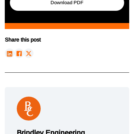
Download PDF
Share this post
Brindley Engineering