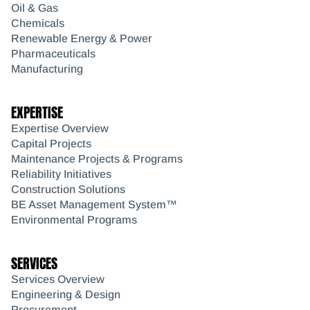
Oil & Gas
Chemicals
Renewable Energy & Power
Pharmaceuticals
Manufacturing
EXPERTISE
Expertise Overview
Capital Projects
Maintenance Projects & Programs
Reliability Initiatives
Construction Solutions
BE Asset Management System™
Environmental Programs
SERVICES
Services Overview
Engineering & Design
Procurement