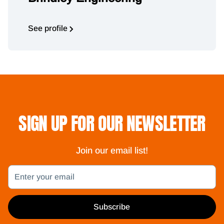
See profile
SIGN UP FOR OUR NEWSLETTER
Join our email list!
Email
Subscribe