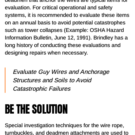
evaluation. For critical operational and safety
systems, it is recommended to evaluate these items
on an annual basis to avoid potential catastrophes
such as tower collapses (Example: OSHA Hazard
Information Bulletin, June 12, 1991). Brindley has a
long history of conducting these evaluations and
designing repairs when necessary.
Evaluate Guy Wires and Anchorage
Structures and Soils to Avoid
Catastrophic Failures
BE THE SOLUTION
Special investigation techniques for the wire rope,
turnbuckles, and deadmen attachments are used to