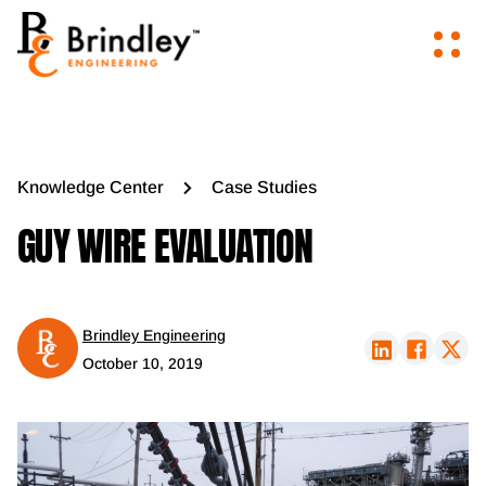
Knowledge Center
Case Studies
GUY WIRE EVALUATION
Brindley Engineering
October 10, 2019