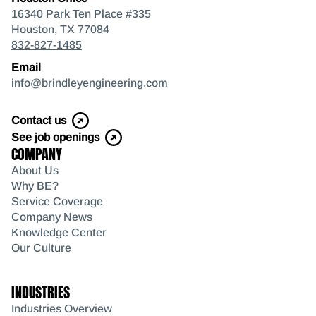
16340 Park Ten Place #335
Houston, TX 77084
832-827-1485
Email
info@brindleyengineering.com
Contact us
See job openings
COMPANY
About Us
Why BE?
Service Coverage
Company News
Knowledge Center
Our Culture
INDUSTRIES
Industries Overview