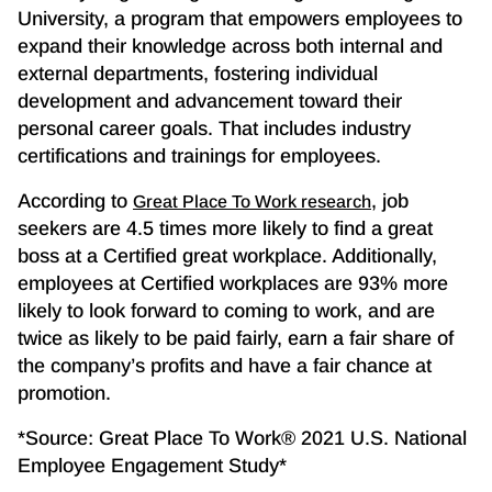
University, a program that empowers employees to
expand their knowledge across both internal and
external departments, fostering individual
development and advancement toward their
personal career goals. That includes industry
certifications and trainings for employees.
According to
, job
Great Place To Work research
seekers are 4.5 times more likely to find a great
boss at a Certified great workplace. Additionally,
employees at Certified workplaces are 93% more
likely to look forward to coming to work, and are
twice as likely to be paid fairly, earn a fair share of
the company’s profits and have a fair chance at
promotion.
*Source: Great Place To Work® 2021 U.S. National
Employee Engagement Study*