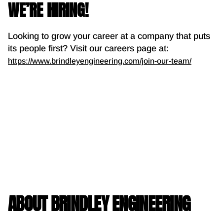
WE’RE HIRING!
Looking to grow your career at a company that puts
its people first? Visit our careers page at:
https://www.brindleyengineering.com/join-our-team/
ABOUT BRINDLEY ENGINEERING