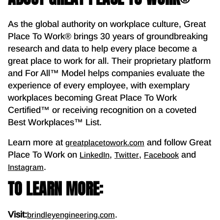
As the global authority on workplace culture, Great
Place To Work® brings 30 years of groundbreaking
research and data to help every place become a
great place to work for all. Their proprietary platform
and For All™ Model helps companies evaluate the
experience of every employee, with exemplary
workplaces becoming Great Place To Work
Certified™ or receiving recognition on a coveted
Best Workplaces™ List.
Learn more at
and follow Great
greatplacetowork.com
Place To Work on
,
,
and
LinkedIn
Twitter
Facebook
.
Instagram
TO LEARN MORE:
Visit:
.
brindleyengineering.com