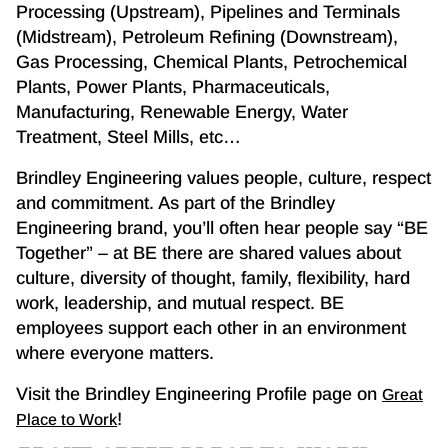
Processing (Upstream), Pipelines and Terminals
(Midstream), Petroleum Refining (Downstream),
Gas Processing, Chemical Plants, Petrochemical
Plants, Power Plants, Pharmaceuticals,
Manufacturing, Renewable Energy, Water
Treatment, Steel Mills, etc…
Brindley Engineering values people, culture, respect
and commitment. As part of the Brindley
Engineering brand, you’ll often hear people say “BE
Together” – at BE there are shared values about
culture, diversity of thought, family, flexibility, hard
work, leadership, and mutual respect. BE
employees support each other in an environment
where everyone matters.
Visit the Brindley Engineering Profile page on
Great
!
Place to Work