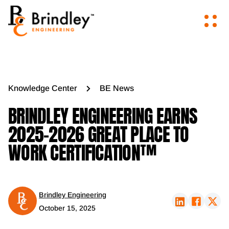
Knowledge Center
BE News
BRINDLEY ENGINEERING EARNS
2025-2026 GREAT PLACE TO
WORK CERTIFICATION™
Brindley Engineering
October 15, 2025