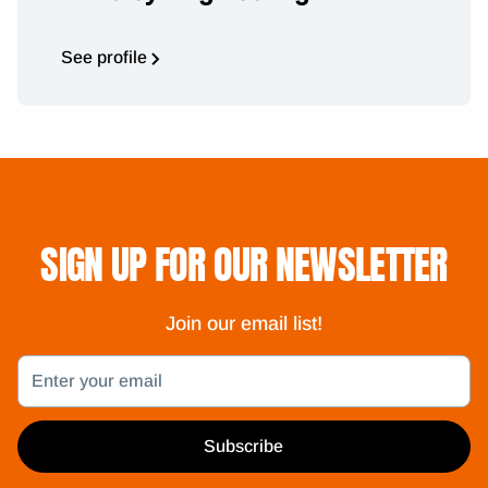
See profile
SIGN UP FOR OUR NEWSLETTER
Join our email list!
Email
Subscribe