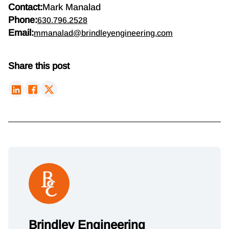
Contact:
Mark Manalad
Phone:
630.796.2528
Email:
mmanalad@brindleyengineering.com
Share this post
Brindley Engineering