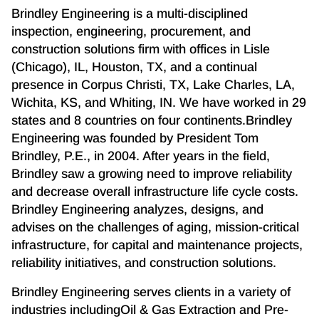
Brindley Engineering is a multi-disciplined
inspection, engineering, procurement, and
construction solutions firm with offices in Lisle
(Chicago), IL, Houston, TX, and a continual
presence in Corpus Christi, TX, Lake Charles, LA,
Wichita, KS, and Whiting, IN. We have worked in 29
states and 8 countries on four continents.Brindley
Engineering was founded by President Tom
Brindley, P.E., in 2004. After years in the field,
Brindley saw a growing need to improve reliability
and decrease overall infrastructure life cycle costs.
Brindley Engineering analyzes, designs, and
advises on the challenges of aging, mission-critical
infrastructure, for capital and maintenance projects,
reliability initiatives, and construction solutions.
Brindley Engineering serves clients in a variety of
industries includingOil & Gas Extraction and Pre-