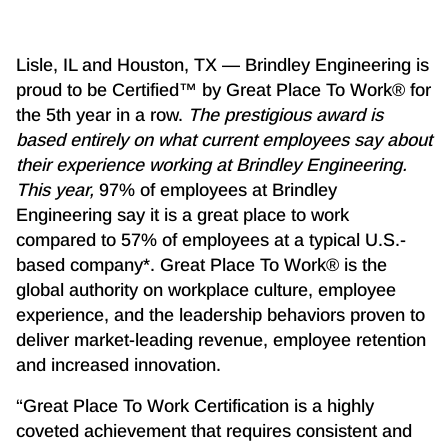
Lisle, IL and Houston, TX — Brindley Engineering is
proud to be Certified™ by Great Place To Work® for
the 5th year in a row.
The prestigious award is
based entirely on what current employees say about
their experience working at Brindley Engineering.
This year,
97% of employees at Brindley
Engineering say it is a great place to work
compared to 57% of employees at a typical U.S.-
based company*. Great Place To Work® is the
global authority on workplace culture, employee
experience, and the leadership behaviors proven to
deliver market-leading revenue, employee retention
and increased innovation.
“Great Place To Work Certification is a highly
coveted achievement that requires consistent and