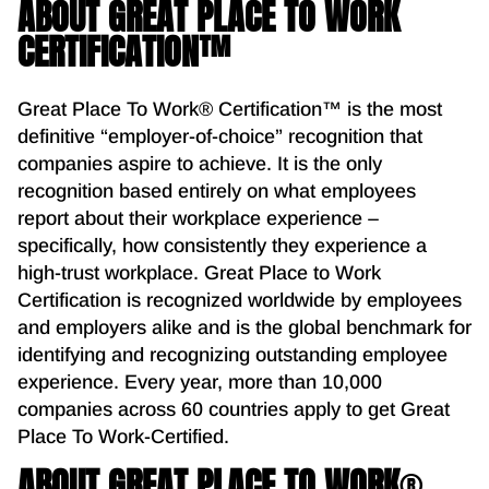
ABOUT GREAT PLACE TO WORK
CERTIFICATION™
Great Place To Work® Certification™ is the most
definitive “employer-of-choice” recognition that
companies aspire to achieve. It is the only
recognition based entirely on what employees
report about their workplace experience –
specifically, how consistently they experience a
high-trust workplace. Great Place to Work
Certification is recognized worldwide by employees
and employers alike and is the global benchmark for
identifying and recognizing outstanding employee
experience. Every year, more than 10,000
companies across 60 countries apply to get Great
Place To Work-Certified.
ABOUT GREAT PLACE TO WORK
®