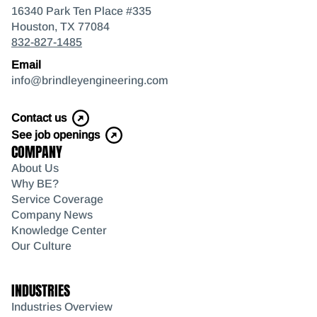
16340 Park Ten Place #335
Houston, TX 77084
832-827-1485
Email
info@brindleyengineering.com
Contact us
See job openings
COMPANY
About Us
Why BE?
Service Coverage
Company News
Knowledge Center
Our Culture
INDUSTRIES
Industries Overview