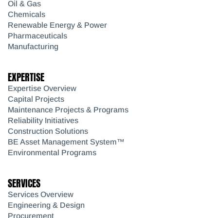
Oil & Gas
Chemicals
Renewable Energy & Power
Pharmaceuticals
Manufacturing
EXPERTISE
Expertise Overview
Capital Projects
Maintenance Projects & Programs
Reliability Initiatives
Construction Solutions
BE Asset Management System™
Environmental Programs
SERVICES
Services Overview
Engineering & Design
Procurement