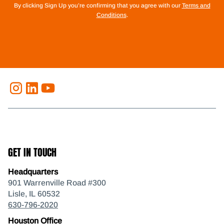
By clicking Sign Up you’re confirming that you agree with our
Terms and
Conditions
.
GET IN TOUCH
Headquarters
901 Warrenville Road #300
Lisle, IL 60532
630-796-2020
Houston Office