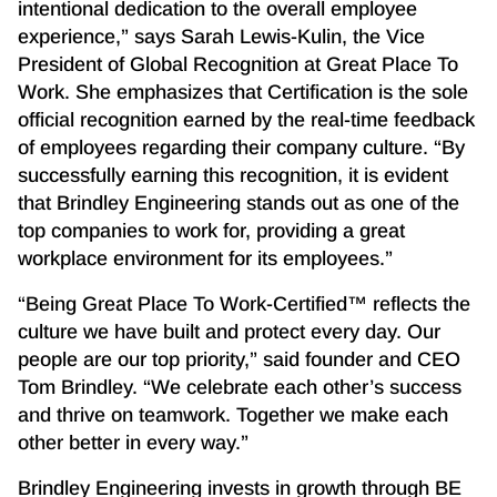
intentional dedication to the overall employee
experience,” says Sarah Lewis-Kulin, the Vice
President of Global Recognition at Great Place To
Work. She emphasizes that Certification is the sole
official recognition earned by the real-time feedback
of employees regarding their company culture. “By
successfully earning this recognition, it is evident
that Brindley Engineering stands out as one of the
top companies to work for, providing a great
workplace environment for its employees.”
“Being Great Place To Work-Certified™ reflects the
culture we have built and protect every day. Our
people are our top priority,” said founder and CEO
Tom Brindley. “We celebrate each other’s success
and thrive on teamwork. Together we make each
other better in every way.”
Brindley Engineering invests in growth through BE